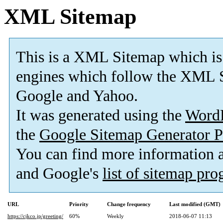
XML Sitemap
This is a XML Sitemap which is
engines which follow the XML S
Google and Yahoo.
It was generated using the
Word
the
Google Sitemap Generator P
You can find more information
and Google's
list of sitemap pr
URL
Priority
Change frequency
Last modified (GMT)
https://cjkco.jp/greeting/
60%
Weekly
2018-06-07 11:13