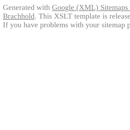
Generated with
Google (XML) Sitemaps G
Brachhold
. This XSLT template is releas
If you have problems with your sitemap p